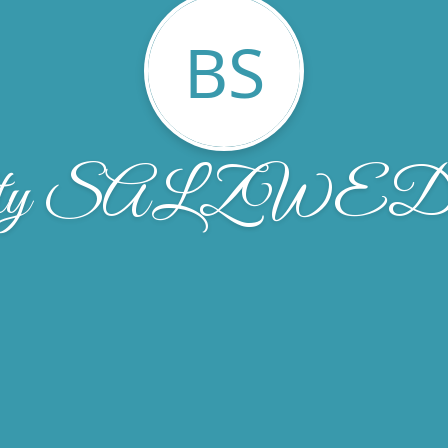
BS
tty SALZWE