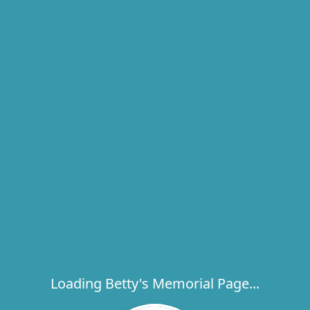
Loading Betty's Memorial Page...