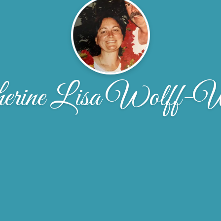
herine Lisa Wolff-W