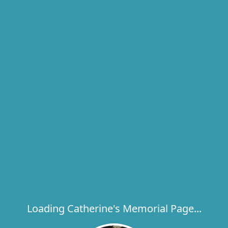
Loading Catherine's Memorial Page...