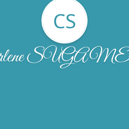
CS
arlene SUGAM