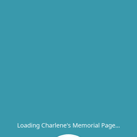
Loading Charlene's Memorial Page...