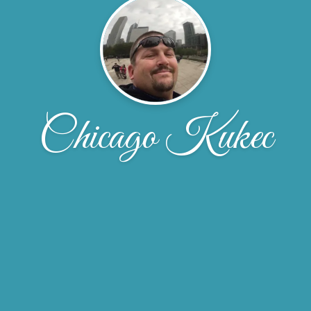
Chicago Kukec