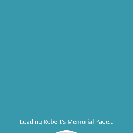
Loading Robert's Memorial Page...