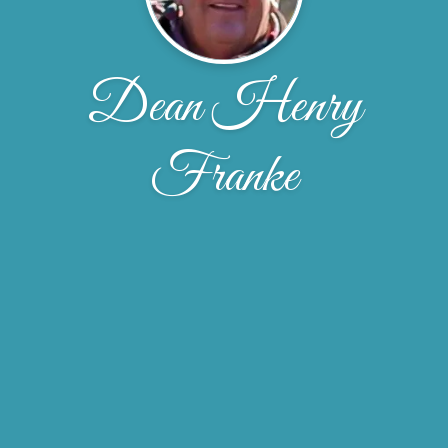
Dean Henry
Franke