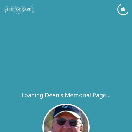
Loading Dean's Memorial Page...