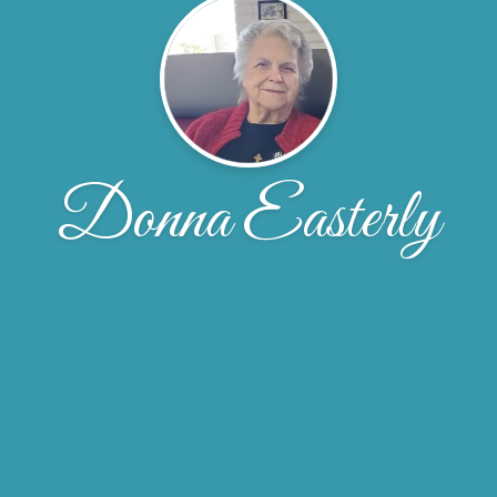
Donna Easterly