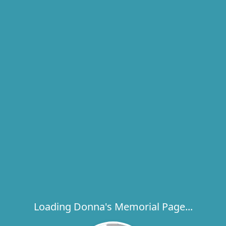
Loading Donna's Memorial Page...