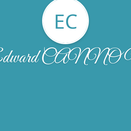
EC
dward CANN