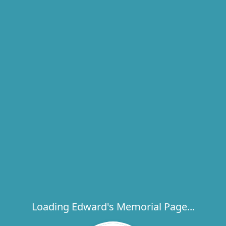
Loading Edward's Memorial Page...