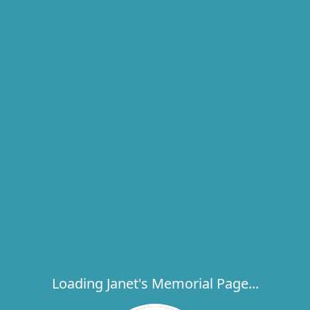
Loading Janet's Memorial Page...