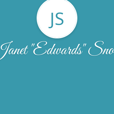
JS
anet "Edwards" Sn