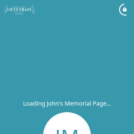
Loading John's Memorial Page...