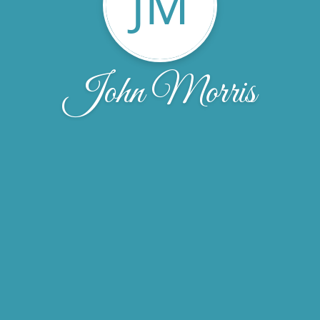
JM
John Morris