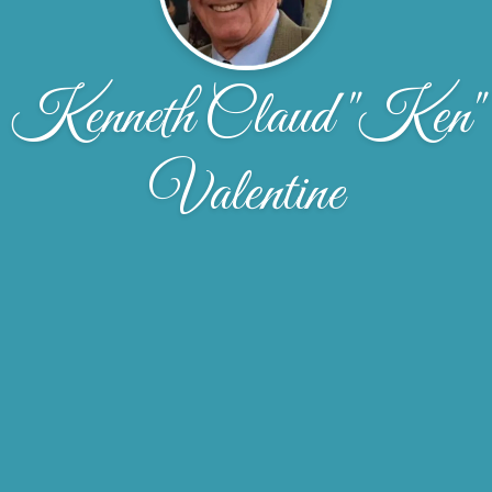
Kenneth Claud "Ken"
Valentine