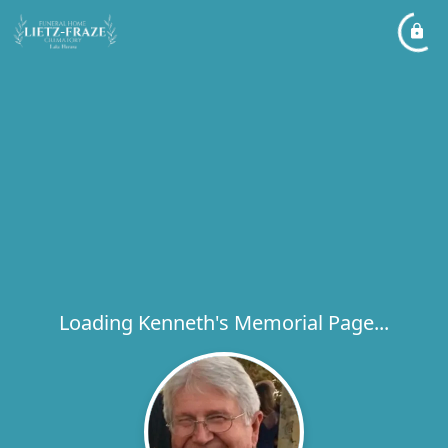
Loading Kenneth's Memorial Page...