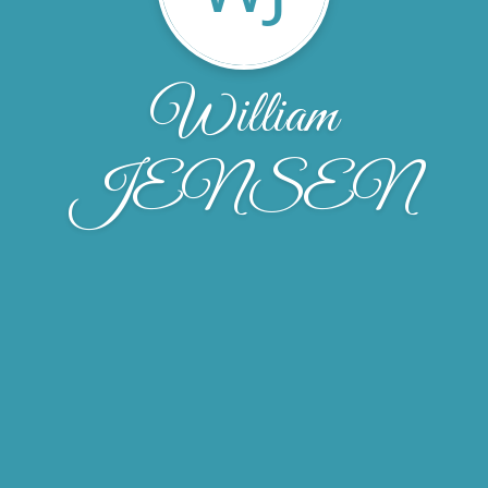
William
JENSEN