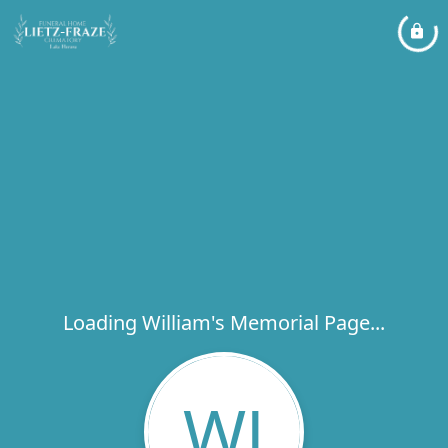
Loading William's Memorial Page...
WJ