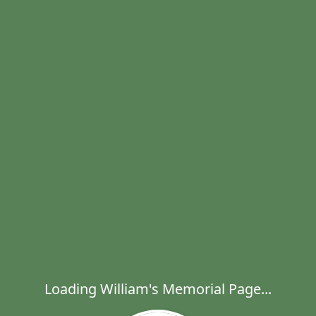
Loading William's Memorial Page...