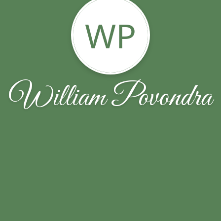
WP
William Povondra